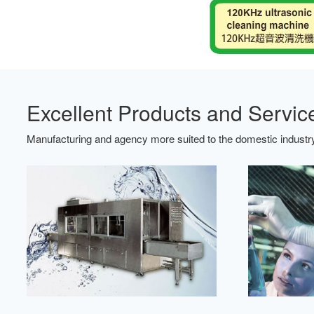
Excellent Products and Servic
Manufacturing and agency more suited to the domestic industry