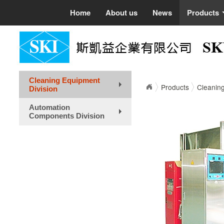
Home
About us
News
Products
Cleaning Equipment
Products
Cleaning
Division
+
Automation
Components Division
+