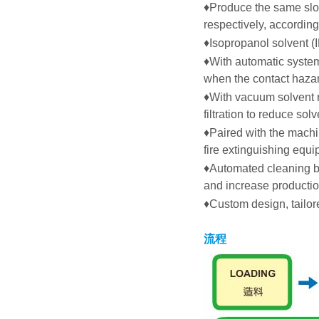
♦
Produce the same slot
respectively, according
♦
Isopropanol solvent (I
♦
With automatic system 
when the contact haza
♦
With vacuum solvent r
filtration to reduce sol
♦
Paired with the mach
fire extinguishing equ
♦
Automated cleaning ba
and increase productio
♦
Custom design, tailo
流程