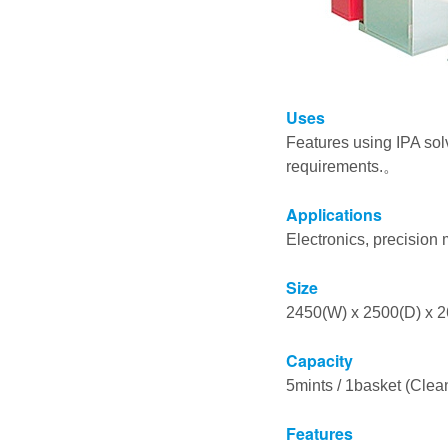
Uses
Features using IPA sol
requirements.。
Applications
Electronics, precision m
Size
2450(W) x 2500(D) x
Capacity
5mints / 1basket (Clean
Features