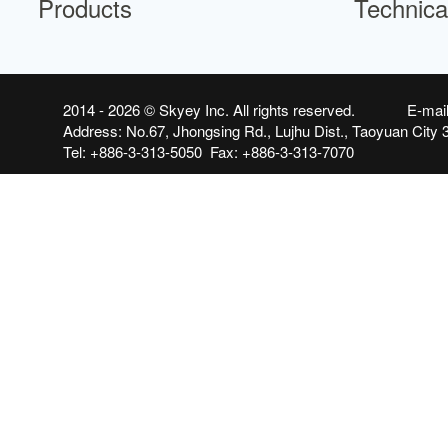
Products
Technica
2014 - 2026 ©
Skyey Inc.
All rights reserved. E-mai
Address: No.67, Jhongsing Rd., Lujhu Dist., Taoyuan City 
Tel: +886-3-313-5050 Fax: +886-3-313-7070