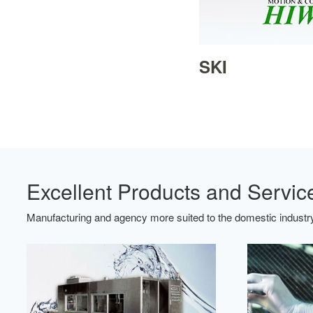
SKI
Excellent Products and Servic
Manufacturing and agency more suited to the domestic industry