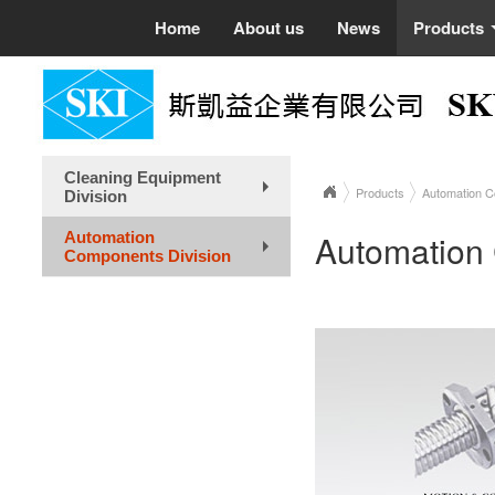
Home
About us
News
Products
Cleaning Equipment
Products
Automation C
Division
+
Automation
Automation
Components Division
+