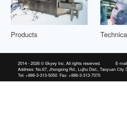
Products
Technica
2014 - 2026 ©
Skyey Inc.
All rights reserved. E-mai
Address: No.67, Jhongsing Rd., Lujhu Dist., Taoyuan City 
Tel: +886-3-313-5050 Fax: +886-3-313-7070