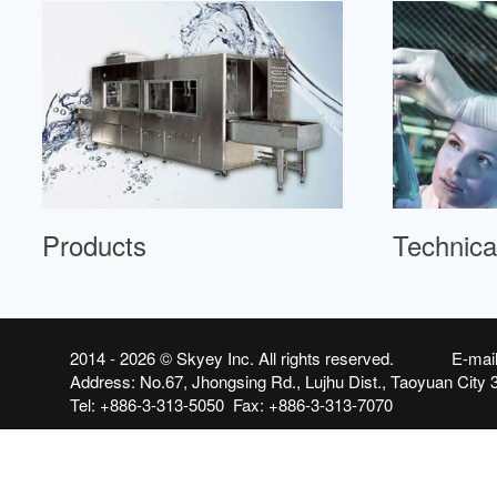
Products
Technica
2014 - 2026 ©
Skyey Inc.
All rights reserved. E-mai
Address: No.67, Jhongsing Rd., Lujhu Dist., Taoyuan City 
Tel: +886-3-313-5050 Fax: +886-3-313-7070