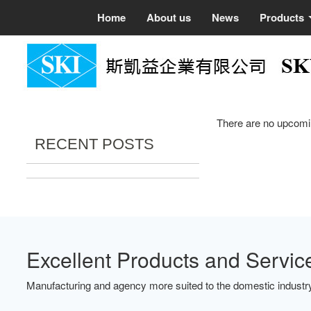
Home
About us
News
Products
There are no upcomi
RECENT POSTS
Excellent Products and Servic
Manufacturing and agency more suited to the domestic industry