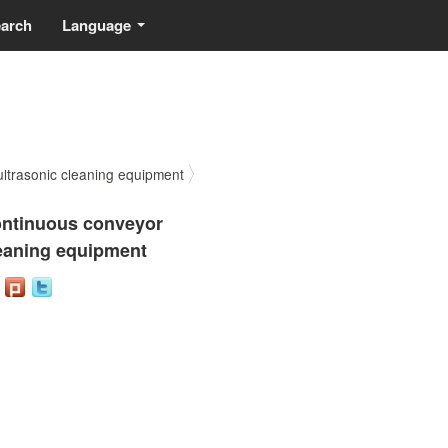
earch
Language
...
trasonic cleaning equipment
ntinuous conveyor
eaning equipment