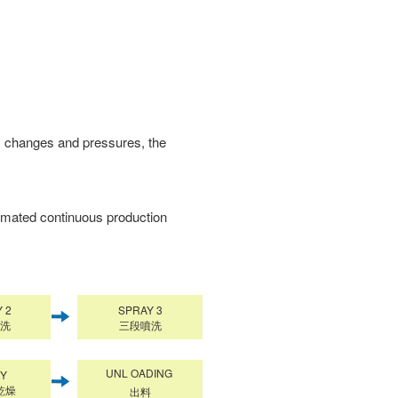
ss changes and pressures, the
omated continuous production
 2
SPRAY 3
洗
三段噴洗
UNL OADING
RY
乾燥
出料