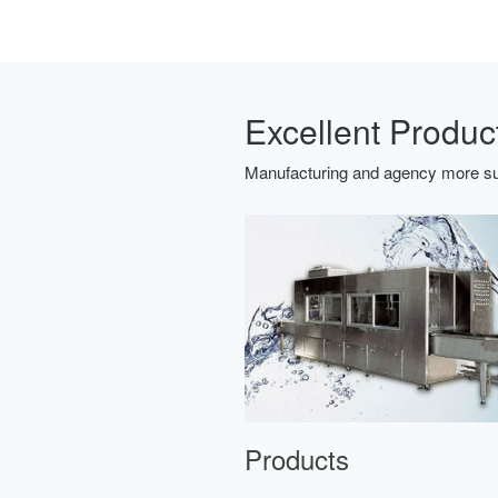
Excellent Produc
Manufacturing and agency more sui
Products