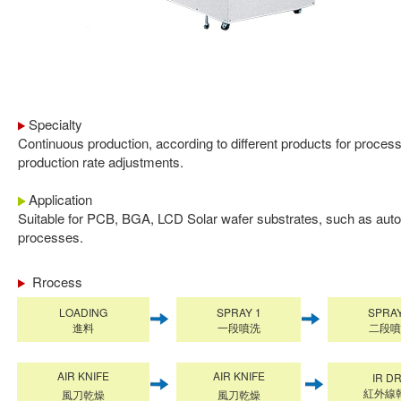
Specialty
Continuous production, according to different products for proce
production rate adjustments.
Application
Suitable for PCB, BGA, LCD Solar wafer substrates, such as aut
processes.
Rrocess
LOADING
SPRAY 1
SPRAY
進料
一段噴洗
二段噴
AIR KNIFE
AIR KNIFE
IR D
紅外線
風刀乾燥
風刀乾燥