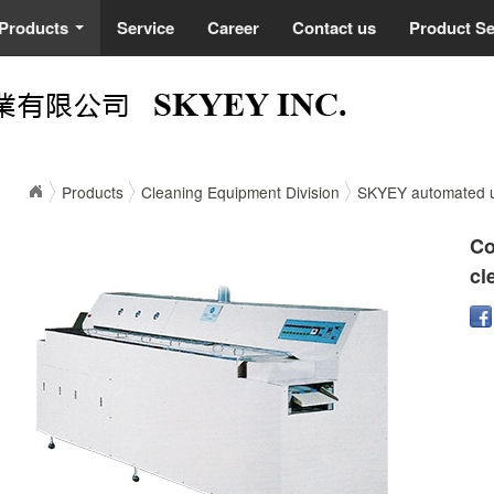
Products
Service
Career
Contact us
Product S
...
Products
Cleaning Equipment Division
SKYEY automated ul
Co
cl