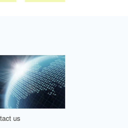
tact us