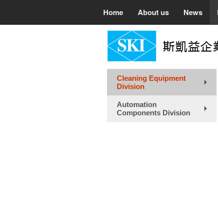
Home
About us
News
Cleaning Equipment
Division
+
Automation
Components Division
+