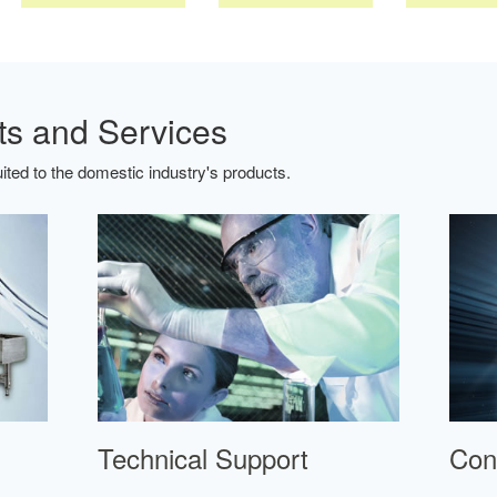
ts and Services
ted to the domestic industry's products.
Technical Support
Con